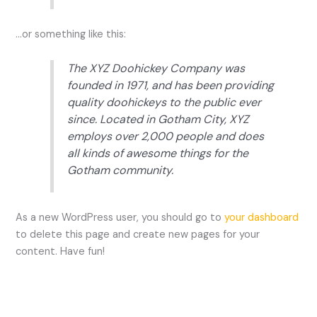
…or something like this:
The XYZ Doohickey Company was
founded in 1971, and has been providing
quality doohickeys to the public ever
since. Located in Gotham City, XYZ
employs over 2,000 people and does
all kinds of awesome things for the
Gotham community.
As a new WordPress user, you should go to
your dashboard
to delete this page and create new pages for your
content. Have fun!