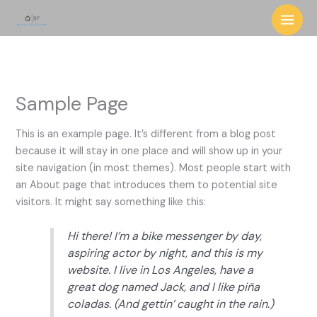
Skip
to
content
Sample Page
This is an example page. It’s different from a blog post
because it will stay in one place and will show up in your
site navigation (in most themes). Most people start with
an About page that introduces them to potential site
visitors. It might say something like this:
Hi there! I’m a bike messenger by day,
aspiring actor by night, and this is my
website. I live in Los Angeles, have a
great dog named Jack, and I like piña
coladas. (And gettin’ caught in the rain.)